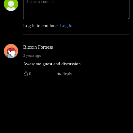
Log in to continue.
Log in
Bitcoin Fortress
3 years ago
Awesome guest and discussion.
0
Reply