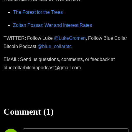
The Forest for the Trees
Zoltan Pozsar: War and Interest Rates
TWITTER: Follow Luke
@LukeGromen
, Follow Blue Collar
Bitcoin Podcast
@blue_collarbtc
EMAIL: Send us questions, comments, or feedback at
bluecollarbitcoinpodcast@gmail.com
Comment (1)