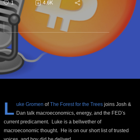
1
4.6K
Energy
L
uke Gromen
of
The Forest for the Trees
joins Josh &
Dan talk macroeconomics, energy, and the FED's
current predicament. Luke is a bellwether of
macroeconomic thought. He is on our short list of trusted
voices, and boy did he deliver!