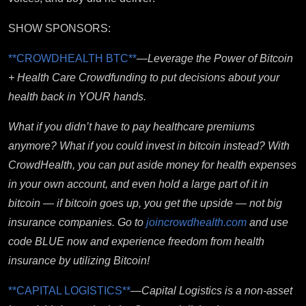
SHOW SPONSORS:
**CROWDHEALTH BTC**
—
Leverage the Power of Bitcoin
+ Health Care Crowdfunding to put decisions about your
health back in YOUR hands.
What if you didn’t have to pay healthcare premiums
anymore? What if you could invest in bitcoin instead? With
CrowdHealth, you can put aside money for health expenses
in your own account, and even hold a large part of it in
bitcoin — if bitcoin goes up, you get the upside — not big
insurance companies. Go to
joincrowdhealth.com
and use
code BLUE now and experience freedom from health
insurance by utilizing Bitcoin!
**CAPITAL LOGISTICS**
—
Capital Logistics is a non-asset