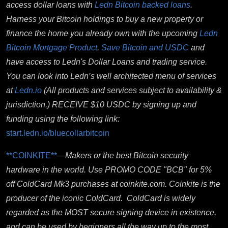
access dollar loans with
Ledn Bitcoin backed loans
.
Harness your Bitcoin holdings to buy a new property or
finance the home you already own with the upcoming
Ledn
Bitcoin Mortgage Product
.
Save Bitcoin and USDC
and
have access to Ledn's Dollar Loans and trading service.
You can look into Ledn’s well architected menu of services
at
Ledn.io
(All products and services subject to availability &
jurisdiction.)
RECEIVE $10 USDC by signing up and
funding using the following link:
start.ledn.io/bluecollarbitcoin
**COINKITE**
—
Makers or the best Bitcoin security
hardware in the world.
Use PROMO CODE "BCB" for 5%
off ColdCard Mk3 purchases at coinkite.com. Coinkite
is the
producer of the iconic ColdCard. ColdCard is widely
regarded as the MOST secure signing device in existence,
and can be used by beginners all the way up to the most