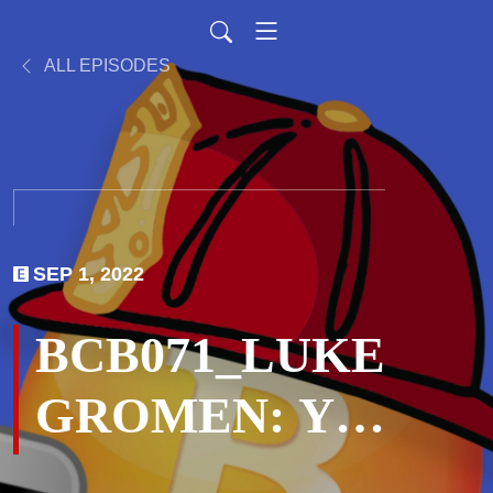
ALL EPISODES
SEP 1, 2022
BCB071_LUKE
GROMEN: You
Can’t Print