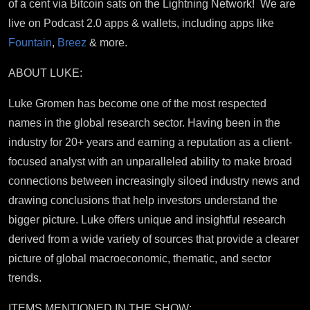
of a cent via Bitcoin sats on the Lightning Network! We are
live on Podcast 2.0 apps & wallets, including apps like
Fountain
,
Breez
& more.
ABOUT LUKE:
Luke Gromen has become one of the most respected
names in the global research sector. Having been in the
industry for 20+ years and earning a reputation as a client-
focused analyst with an unparalleled ability to make broad
connections between increasingly siloed industry news and
drawing conclusions that help investors understand the
bigger picture. Luke offers unique and insightful research
derived from a wide variety of sources that provide a clearer
picture of global macroeconomic, thematic, and sector
trends.
ITEMS MENTIONED IN THE SHOW: