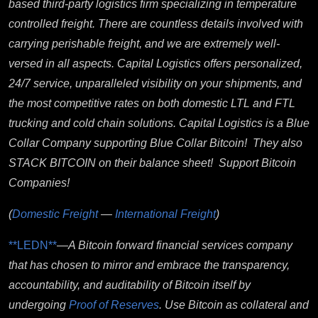
based third-party logistics firm specializing in temperature
controlled freight. There are countless details involved with
carrying perishable freight, and we are extremely well-
versed in all aspects. Capital Logistics offers personalized,
24/7 service, unparalleled visibility on your shipments, and
the most competitive rates on both domestic LTL and FTL
trucking and cold chain solutions. Capital Logistics is a Blue
Collar Company supporting Blue Collar Bitcoin! They also
STACK BITCOIN on their balance sheet! Support Bitcoin
Companies!
(
Domestic Freight
—
International Freight
)
**LEDN**
—
A Bitcoin forward financial services company
that has chosen to mirror and embrace the transparency,
accountability, and auditability of Bitcoin itself by
undergoing
Proof of Reserves
. Use B
itcoin as collateral and