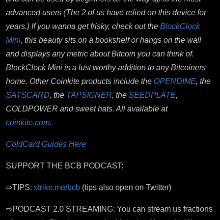
advanced users (The 2 of us have relied on this device for
years.) If you wanna get frisky, check out the
BlockClock
Mini
, this beauty sits on a bookshelf or hangs on the wall
and displays any metric about Bitcoin you can think of.
BlockClock Mini is a lust worthy addition to any Bitcoiners
home. Other Coinkite products include the
OPENDIME
, the
SATSCARD
, the
TAPSIGNER
, the
SEEDPLATE
,
COLDPOWER and sweet hats. All available at
coinkite.com.
ColdCard Guides Here
SUPPORT THE BCB PODCAST:
⇨TIPS:
strike.me/bcb
(tips also open on Twitter)
⇨PODCAST 2.0 STREAMING: You can stream us fractions