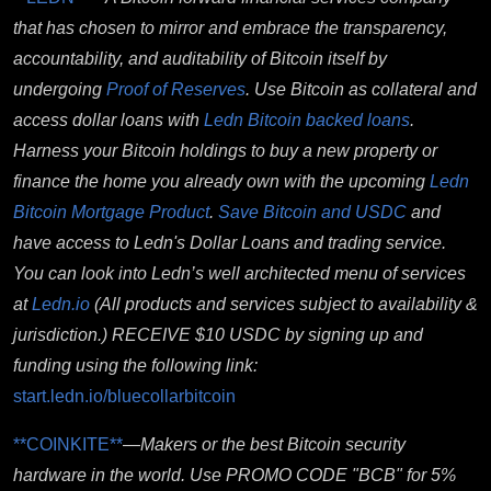
that has chosen to mirror and embrace the transparency,
accountability, and auditability of Bitcoin itself by
undergoing
Proof of Reserves
. Use B
itcoin as collateral and
access dollar loans with
Ledn Bitcoin backed loans
.
Harness your Bitcoin holdings to buy a new property or
finance the home you already own with the upcoming
Ledn
Bitcoin Mortgage Product
.
Save Bitcoin and USDC
and
have access to Ledn's Dollar Loans and trading service.
You can look into Ledn’s well architected menu of services
at
Ledn.io
(All products and services subject to availability &
jurisdiction.)
RECEIVE $10 USDC by signing up and
funding using the following link:
start.ledn.io/bluecollarbitcoin
**COINKITE**
—
Makers or the best Bitcoin security
hardware in the world.
Use PROMO CODE "BCB" for 5%