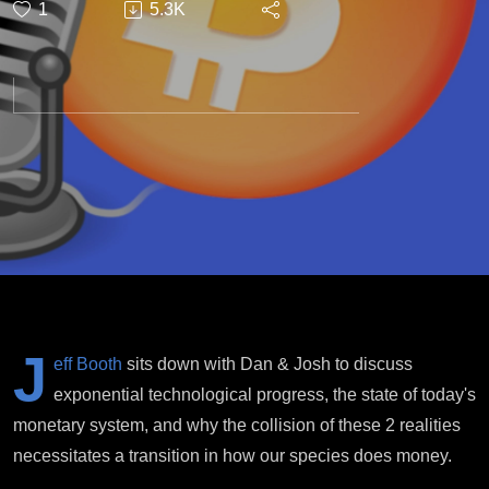
1
5.3K
Transition
J
eff Booth
sits down with Dan & Josh to discuss
exponential technological progress, the state of today's
monetary system, and why the collision of these 2 realities
necessitates a transition in how our species does money.