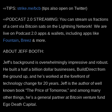
⇨TIPS:
strike.me/bcb
(tips also open on Twitter)
⇨PODCAST 2.0 STREAMING: You can stream us fractions
of a cent via Bitcoin sats on the Lightning Network! We are
live on Podcast 2.0 apps & wallets, including apps like
Fountain
,
Breez
& more.
ABOUT JEFF BOOTH:
Jeff’s background is overwhelmingly impressive and robust.
He built a half a billion dollar businesses, BuildDirect from
the ground up, a
nd he’s worked
at the forefront of
technology change for 20 years.
Jeff is the author of well
known book “The Price of Tomorrow,” and among many
other things, he’s a general partner at Bitcoin venture fund
Ego Death Capital.