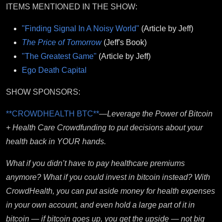
ITEMS MENTIONED IN THE SHOW:
"Finding Signal In A Noisy World"
(Article by Jeff)
The Price of Tomorrow
(Jeff's Book)
"The Greatest Game"
(Article by Jeff)
Ego Death Capital
SHOW SPONSORS:
**CROWDHEALTH BTC**
—
Leverage the Power of Bitcoin
+ Health Care Crowdfunding to put decisions about your
health back in YOUR hands.
What if you didn’t have to pay healthcare premiums
anymore? What if you could invest in bitcoin instead? With
CrowdHealth, you can put aside money for health expenses
in your own account, and even hold a large part of it in
bitcoin — if bitcoin goes up, you get the upside — not big