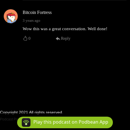
Bitcoin Fortress
3 years ago
Wow this was a great conversation. Well done!
0
Reply
Copyright 2021 All rights reserved.
Podcast Powered By
Podbean
Play this podcast on Podbean App