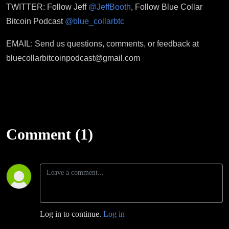
TWITTER: Follow Jeff
@JeffBooth
, Follow Blue Collar
Bitcoin Podcast
@blue_collarbtc
EMAIL: Send us questions, comments, or feedback at
bluecollarbitcoinpodcast@gmail.com
Comment (1)
Log in to continue.
Log in