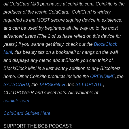
off ColdCard Mk3 purchases at coinkite.com. Coinkite
is the
producer of the iconic ColdCard. ColdCard is widely
regarded as the MOST secure signing device in existence,
and can be used by beginners all the way up to the most
advanced users (The 2 of us have relied on this device for
years.) If you wanna get frisky, check out the
BlockClock
Mini
, this beauty sits on a bookshelf or hangs on the wall
and displays any metric about Bitcoin you can think of.
BlockClock Mini is a lust worthy addition to any Bitcoiners
home. Other Coinkite products include the
OPENDIME
, the
SATSCARD
, the
TAPSIGNER
, the
SEEDPLATE
,
COLDPOWER and sweet hats. All available at
coinkite.com.
ColdCard Guides Here
SUPPORT THE BCB PODCAST: