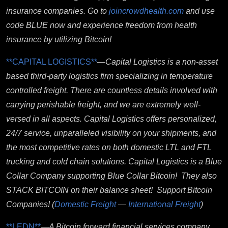
insurance companies. Go to
joincrowdhealth.com
and use
code BLUE now and experience freedom from health
insurance by utilizing Bitcoin!
**CAPITAL LOGISTICS**
—
Capital Logistics is a non-asset
based third-party logistics firm specializing in temperature
controlled freight. There are countless details involved with
carrying perishable freight, and we are extremely well-
versed in all aspects. Capital Logistics offers personalized,
24/7 service, unparalleled visibility on your shipments, and
the most competitive rates on both domestic LTL and FTL
trucking and cold chain solutions. Capital Logistics is a Blue
Collar Company supporting Blue Collar Bitcoin! They also
STACK BITCOIN on their balance sheet! Support Bitcoin
Companies!
(
Domestic Freight
—
International Freight
)
**LEDN**
—
A Bitcoin forward financial services company