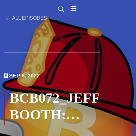
ALL EPISODES
SEP 8, 2022
BCB072_JEFF
BOOTH:
Monetary