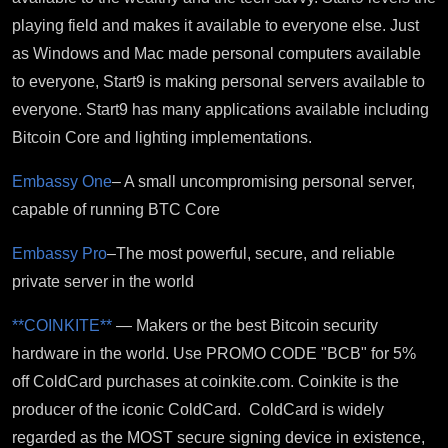
playing field and makes it available to everyone else. Just
as Windows and Mac made personal computers available
to everyone, Start9 is making personal servers available to
everyone. Start9 has many applications available including
Bitcoin Core and lighting implementations.
Embassy One
– A small uncompromising personal server,
capable of running BTC Core
Embassy Pro
–The most powerful, secure, and reliable
private server in the world
**COINKITE**
— Makers or the best Bitcoin security
hardware in the world. Use PROMO CODE "BCB" for 5%
off ColdCard purchases at coinkite.com. Coinkite is the
producer of the iconic ColdCard. ColdCard is widely
regarded as the MOST secure signing device in existence,