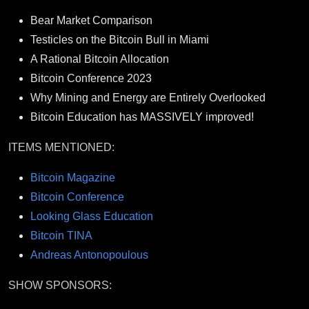
Bear Market Comparison
Testicles on the Bitcoin Bull in Miami
A Rational Bitcoin Allocation
Bitcoin Conference 2023
Why Mining and Energy are Entirely Overlooked
Bitcoin Education has MASSIVELY improved!
ITEMS MENTIONED:
Bitcoin Magazine
Bitcoin Conference
Looking Glass Education
Bitcoin TINA
Andreas Antonopoulous
SHOW SPONSORS: