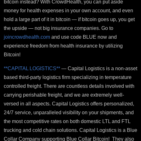
bitcoin instead? With CrowdHealth, you can put aside
money for health expenses in your own account, and even
hold a large part of it in bitcoin — if bitcoin goes up, you get
the upside — not big insurance companies. Go to
joincrowdhealth.com
and use code BLUE now and
experience freedom from health insurance by utilizing
Bitcoin!
**CAPITAL LOGISTICS**
— Capital Logistics is a non-asset
based third-party logistics firm specializing in temperature
controlled freight. There are countless details involved with
carrying perishable freight, and we are extremely well-
versed in all aspects. Capital Logistics offers personalized,
24/7 service, unparalleled visibility on your shipments, and
the most competitive rates on both domestic LTL and FTL
trucking and cold chain solutions. Capital Logistics is a Blue
Collar Company supporting Blue Collar Bitcoin! They also