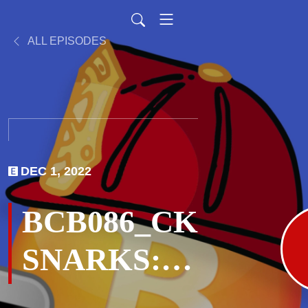
ALL EPISODES
DEC 1, 2022
BCB086_CK
SNARKS:
You Aren’t