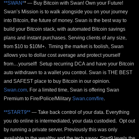
**SWAN*
* — Buy Bitcoin with Swan! Own your Future!
Swan’s Mission is to walk alongside you on your journey
into Bitcoin, the future of money.
Swan is the best way to
build your Bitcoin stack, with automated Bitcoin savings
plans and instant purchases. Serving clients of any size,
from $10 to $10M+. Timing the market is foolish, Swan
allows you to dollar cost average and protect yourself
from…yourself! Setup recurring DCA and have your Bitcoin
auto withdrawn to a wallet you control. Swan is THE BEST
and SAFEST place to buy Bitcoin in our opinion.
Swan.com
. For a limited time, Swan is offering Swan
Premium to Fire/Police/Military
Swan.com/fire
.
**START9**
—
Take back control of your data. Everything
you do online is intermediated, your data custodied. Opt out
by running a private server. Previously this was only
available to the wealthy and the tech savvy. Start9 levels the