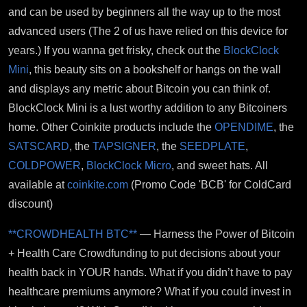
and can be used by beginners all the way up to the most
advanced users (The 2 of us have relied on this device for
years.) If you wanna get frisky, check out the
BlockClock
Mini
, this beauty sits on a bookshelf or hangs on the wall
and displays any metric about Bitcoin you can think of.
BlockClock Mini is a lust worthy addition to any Bitcoiners
home. Other Coinkite products include the
OPENDIME
, the
SATSCARD
, the
TAPSIGNER
, the
SEEDPLATE
,
COLDPOWER
,
BlockClock Micro
, and sweet hats. All
available at
coinkite.com
(Promo Code 'BCB' for ColdCard
discount)
**CROWDHEALTH BTC**
— Harness the Power of Bitcoin
+ Health Care Crowdfunding to put decisions about your
health back in YOUR hands. What if you didn’t have to pay
healthcare premiums anymore? What if you could invest in