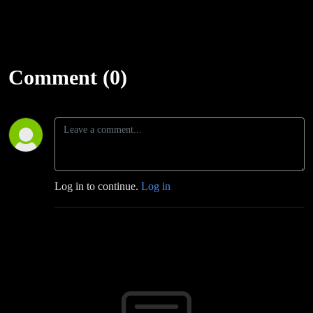
Comment (0)
Log in to continue.
Log in