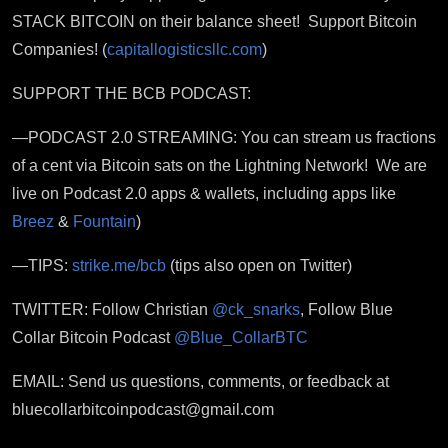
STACK BITCOIN on their balance sheet! Support Bitcoin
Companies! (
capitallogisticsllc.com
)
SUPPORT THE BCB PODCAST:
—PODCAST 2.0 STREAMING: You can stream us fractions
of a cent via Bitcoin sats on the Lightning Network! We are
live on Podcast 2.0 apps & wallets, including apps like
Breez
&
Fountain
)
—TIPS:
strike.me/bcb
(tips also open on Twitter)
TWITTER: Follow Christian
@ck_snarks
, Follow Blue
Collar Bitcoin Podcast
@Blue_CollarBTC
EMAIL: Send us questions, comments, or feedback at
bluecollarbitcoinpodcast@gmail.com