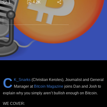
1
4.2K
Bullish
Enough.
C
K_Snarks
(Christian Keroles), Journalist and General
Manager at
Bitcoin Magazine
joins Dan and Josh to
explain why you simply aren’t bullish enough on Bitcoin.
WE COVER: