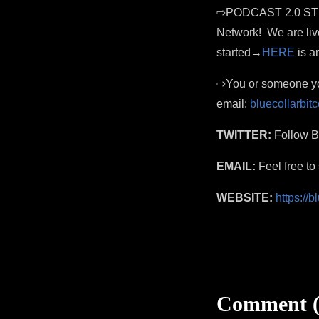
⇨PODCAST 2.0 STREAM
Network! We are liv
started→
HERE
is an
⇨You or someone you
email:
bluecollarbi
TWITTER:
Follow Bl
EMAIL:
Feel free t
WEBSITE:
https://
Comment (