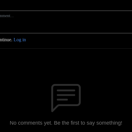
ontinue.
Log in
No comments yet. Be the first to say something!