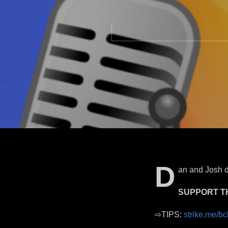
D
an and Josh d
SUPPORT T
⇨TIPS:
strike.me/bc