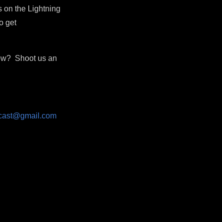
 on the Lightning
o get
how? Shoot us an
dcast@gmail.com