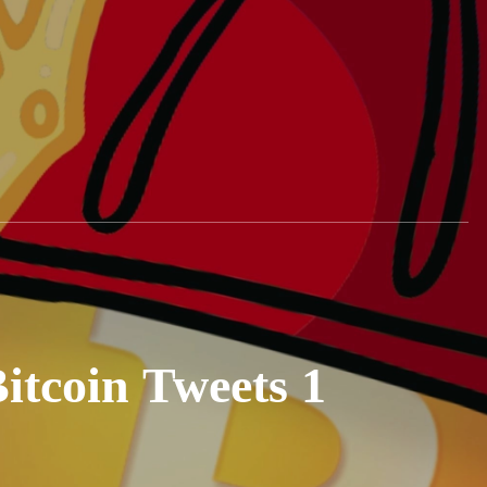
tcoin Tweets 1