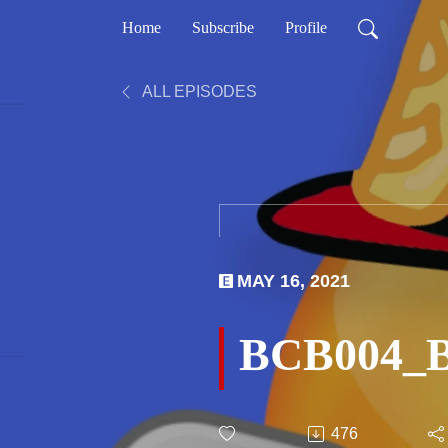
Home
Subscribe
Profile
ALL EPISODES
MAY 16, 2021
BCB004_Bi
476