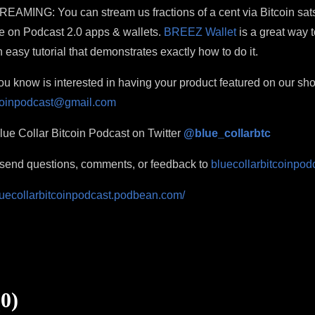
ING: You can stream us fractions of a cent via Bitcoin sats
e on Podcast 2.0 apps & wallets.
BREEZ Wallet
is a great way t
 easy tutorial that demonstrates exactly how to do it.
 know is interested in having your product featured on our s
tcoinpodcast@gmail.com
ue Collar Bitcoin Podcast on Twitter
@blue_collarbtc
o send questions, comments, or feedback to
bluecollarbitcoinpo
bluecollarbitcoinpodcast.podbean.com/
0)