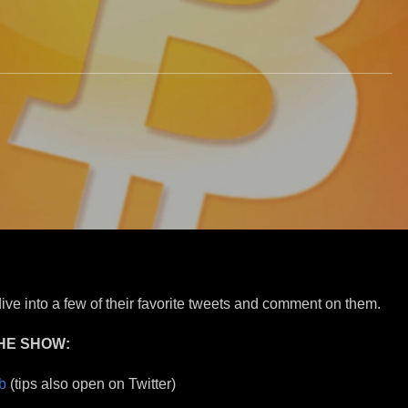
ive into a few of their favorite tweets and comment on them.
HE SHOW:
b
(tips also open on Twitter)