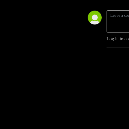
Log in to c